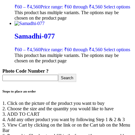
₹
60
–
₹
4,560
Price range: ₹60 through ₹4,560
Select options
This product has multiple variants. The options may be
chosen on the product page
Samadhi-077
₹
60
–
₹
4,560
Price range: ₹60 through ₹4,560
Select options
This product has multiple variants. The options may be
chosen on the product page
Photo Code Number ?
Search
Steps to place an order
1. Click on the picture of the product you want to buy
2. Choose the size and the quantity you would like to have
3. ADD TO CART
4. Add any other product you want by following Step 1 & 2 & 3
5. View Cart by clicking on the link or on the Cart tab on the Menu
Bar