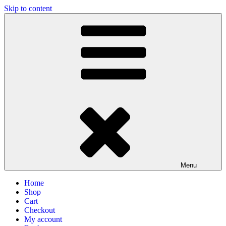
Skip to content
Photographs of Sri Aurobindo & the Mother
Mirra Enterprise, the business wing of Adan Pradan Trust, Sri
Aurobindo Ashram, Pondicherry, India
Menu
Home
Shop
Cart
Checkout
My account