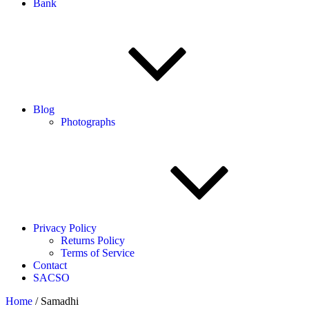
Bank
Blog
Photographs
Privacy Policy
Returns Policy
Terms of Service
Contact
SACSO
Home
/ Samadhi