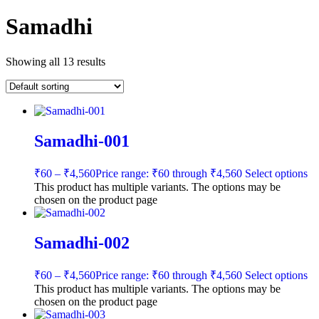
Samadhi
Showing all 13 results
Samadhi-001
₹
60
–
₹
4,560
Price range: ₹60 through ₹4,560
Select options
This product has multiple variants. The options may be
chosen on the product page
Samadhi-002
₹
60
–
₹
4,560
Price range: ₹60 through ₹4,560
Select options
This product has multiple variants. The options may be
chosen on the product page