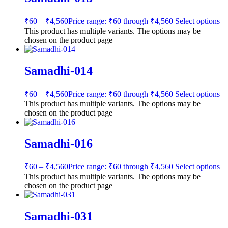
₹
60
–
₹
4,560
Price range: ₹60 through ₹4,560
Select options
This product has multiple variants. The options may be
chosen on the product page
Samadhi-014
₹
60
–
₹
4,560
Price range: ₹60 through ₹4,560
Select options
This product has multiple variants. The options may be
chosen on the product page
Samadhi-016
₹
60
–
₹
4,560
Price range: ₹60 through ₹4,560
Select options
This product has multiple variants. The options may be
chosen on the product page
Samadhi-031