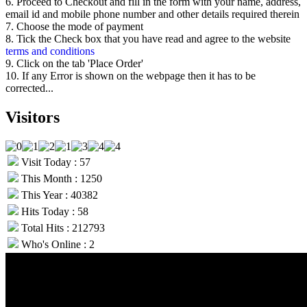
6. Proceed to Checkout and fill in the form with your name, address,
email id and mobile phone number and other details required therein
7. Choose the mode of payment
8. Tick the Check box that you have read and agree to the website
terms and conditions
9. Click on the tab 'Place Order'
10. If any Error is shown on the webpage then it has to be
corrected...
Visitors
Visit Today : 57
This Month : 1250
This Year : 40382
Hits Today : 58
Total Hits : 212793
Who's Online : 2