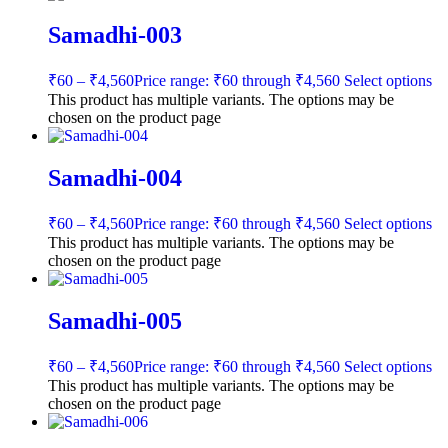
Samadhi-003
₹
60
–
₹
4,560
Price range: ₹60 through ₹4,560
Select options
This product has multiple variants. The options may be
chosen on the product page
Samadhi-004
₹
60
–
₹
4,560
Price range: ₹60 through ₹4,560
Select options
This product has multiple variants. The options may be
chosen on the product page
Samadhi-005
₹
60
–
₹
4,560
Price range: ₹60 through ₹4,560
Select options
This product has multiple variants. The options may be
chosen on the product page