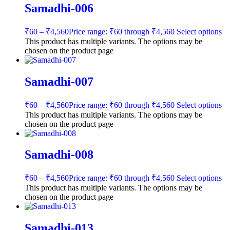
Samadhi-006
₹
60
–
₹
4,560
Price range: ₹60 through ₹4,560
Select options
This product has multiple variants. The options may be
chosen on the product page
Samadhi-007
₹
60
–
₹
4,560
Price range: ₹60 through ₹4,560
Select options
This product has multiple variants. The options may be
chosen on the product page
Samadhi-008
₹
60
–
₹
4,560
Price range: ₹60 through ₹4,560
Select options
This product has multiple variants. The options may be
chosen on the product page
Samadhi-013