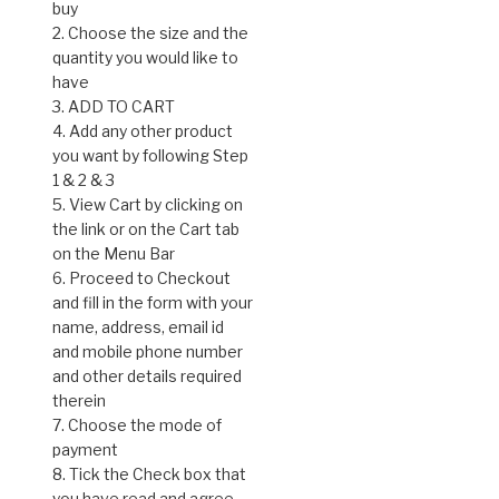
buy
2. Choose the size and the
quantity you would like to
have
3. ADD TO CART
4. Add any other product
you want by following Step
1 & 2 & 3
5. View Cart by clicking on
the link or on the Cart tab
on the Menu Bar
6. Proceed to Checkout
and fill in the form with your
name, address, email id
and mobile phone number
and other details required
therein
7. Choose the mode of
payment
8. Tick the Check box that
you have read and agree