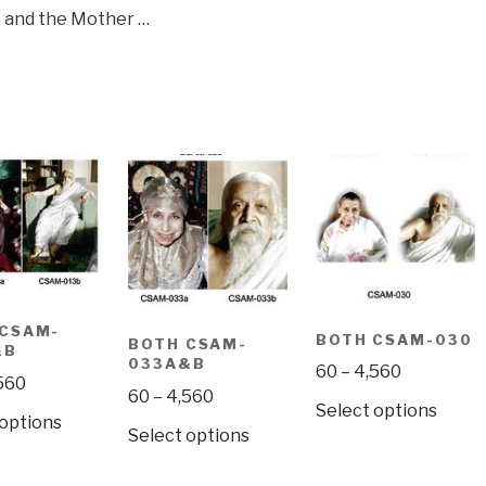
 and the Mother …
 CSAM-
BOTH CSAM-030
BOTH CSAM-
&B
033A&B
Price
60
–
4,560
Price
560
Price
60
–
4,560
range:
range:
This
Select options
This
range:
 options
₹60
₹60
This
Select options
produ
product
₹60
through
through
product
has
has
through
₹4,560