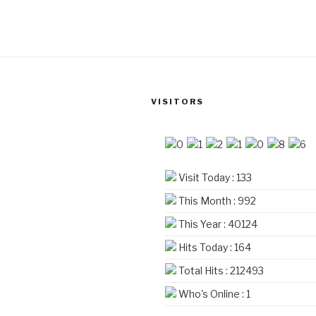
₹4,560
multiple
variants.
The
options
may
be
VISITORS
chosen
on
the
product
Visit Today : 133
page
This Month : 992
This Year : 40124
Hits Today : 164
Total Hits : 212493
Who's Online : 1