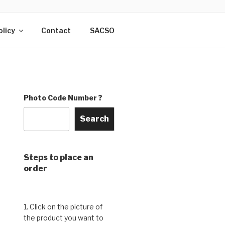
DO & THE
rry, India
olicy
Contact
SACSO
Photo Code Number ?
Search
Steps to place an
order
1. Click on the picture of
the product you want to