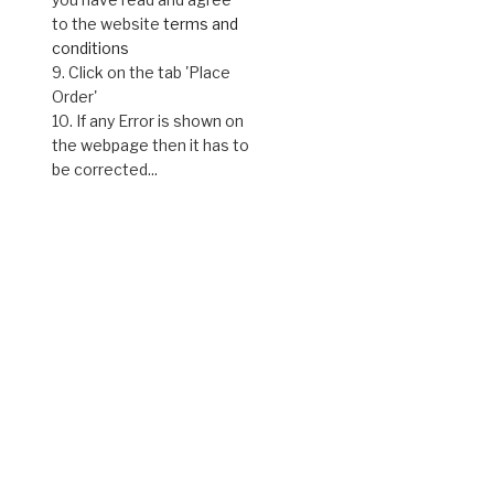
to the website
terms and
conditions
9. Click on the tab 'Place
Order'
10. If any Error is shown on
the webpage then it has to
be corrected...
ct