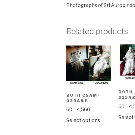
Photographs of Sri Aurobindo
Related products
BOTH
BOTH CSAM-
013A
029A&B
60
–
4,
Price
60
–
4,560
range:
Select
This
Select options
₹60
product
through
has