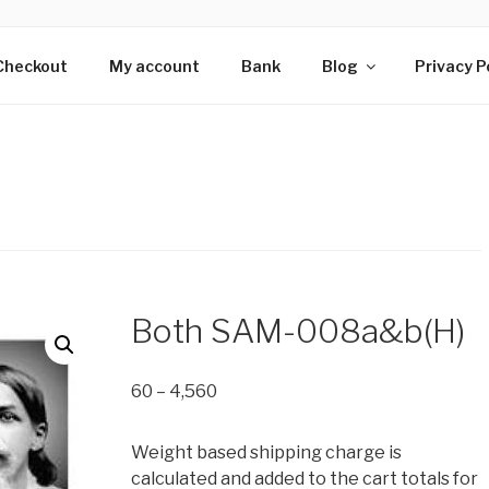
HS OF SRI AUROBIN
s wing of Adan Pradan Trust, Sri Aurobindo Ashram, Pondiche
Checkout
My account
Bank
Blog
Privacy P
Both SAM-008a&b(H)
Price
60
–
4,560
range:
₹60
Weight based shipping charge is
through
calculated and added to the cart totals for