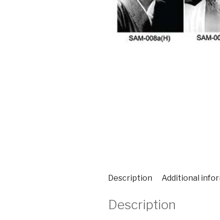
Description
Additional info
Description