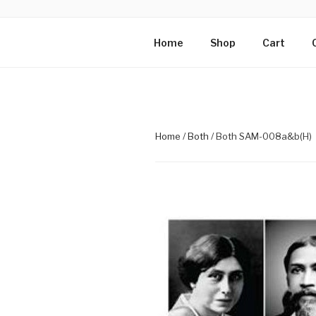
Skip
to
PHOTOGRAP
content
Mirra Enterprise, the busines
Home
Shop
Cart
MOTHER
Home
/
Both
/ Both SAM-008a&b(H)