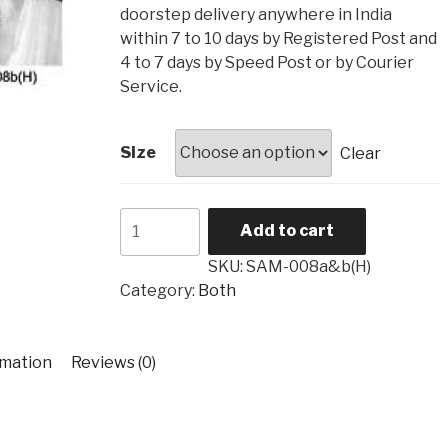
₹4,560
doorstep delivery anywhere in India
within 7 to 10 days by Registered Post and
4 to 7 days by Speed Post or by Courier
Service.
Size
Clear
Both
Add to cart
SAM-
008a&b(H)
SKU:
SAM-008a&b(H)
quantity
Category:
Both
rmation
Reviews (0)