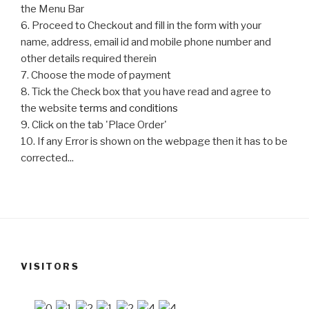
the Menu Bar
6. Proceed to Checkout and fill in the form with your
name, address, email id and mobile phone number and
other details required therein
7. Choose the mode of payment
8. Tick the Check box that you have read and agree to
the website
terms and conditions
9. Click on the tab 'Place Order'
10. If any Error is shown on the webpage then it has to be
corrected...
VISITORS