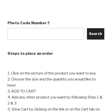
product
product
through
through
has
has
₹4,560
₹4,560
multiple
multiple
variants.
variants.
Photo Code Number ?
The
The
options
options
Search
may
may
be
be
chosen
chosen
Steps to place an order
on
on
the
the
product
product
1. Click on the picture of the product you want to buy
page
page
2. Choose the size and the quantity you would like to
have
3. ADD TO CART
4. Add any other product you want by following Step 1 &
2 & 3
5. View Cart by clicking on the link or on the Cart tab on