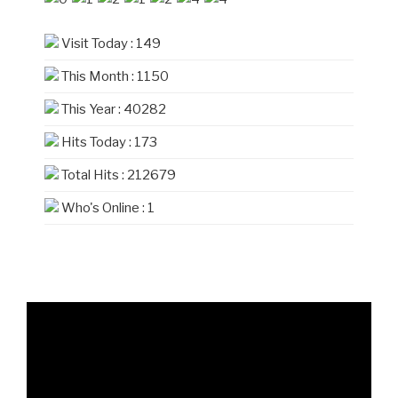
Visit Today : 149
This Month : 1150
This Year : 40282
Hits Today : 173
Total Hits : 212679
Who's Online : 1