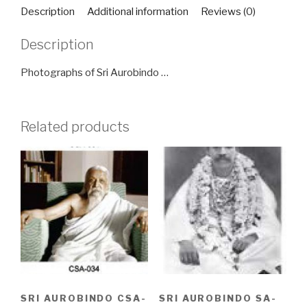
quantity
Description
Additional information
Reviews (0)
Description
Photographs of Sri Aurobindo …
Related products
SRI AUROBINDO CSA-
SRI AUROBINDO SA-