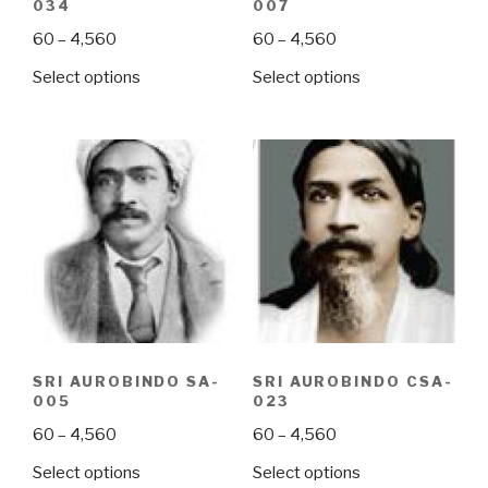
034
007
Price
Price
60
–
4,560
60
–
4,560
range:
range:
This
This
Select options
Select options
₹60
₹60
product
product
through
through
has
has
₹4,560
₹4,560
multiple
multiple
variants.
variants.
The
The
options
options
may
may
be
be
chosen
chosen
on
on
the
the
SRI AUROBINDO SA-
SRI AUROBINDO CSA-
product
product
005
023
page
page
Price
Price
60
–
4,560
60
–
4,560
range:
range:
This
This
Select options
Select options
₹60
₹60