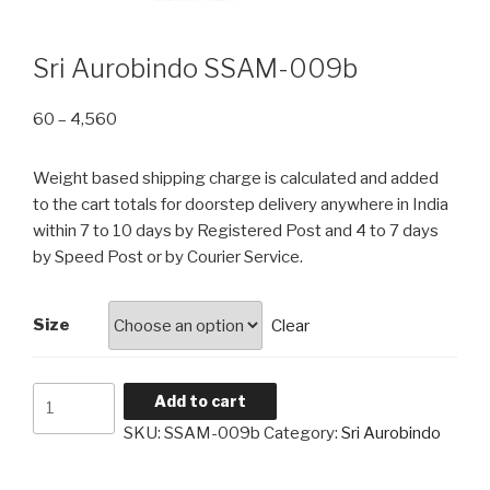
Sri Aurobindo SSAM-009b
Price
60
–
4,560
range:
₹60
Weight based shipping charge is calculated and added
through
to the cart totals for doorstep delivery anywhere in India
₹4,560
within 7 to 10 days by Registered Post and 4 to 7 days
by Speed Post or by Courier Service.
Size
Clear
Sri
Add to cart
Aurobindo
SKU:
SSAM-009b
Category:
Sri Aurobindo
SSAM-
009b