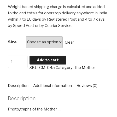
₹60
Weight based shipping charge is calculated and added
through
to the cart totals for doorstep delivery anywhere in India
₹4,560
within 7 to 10 days by Registered Post and 4 to 7 days
by Speed Post or by Courier Service.
Size
Clear
The
Add to cart
Mother
SKU:
CM-045
Category:
The Mother
CM-
045
quantity
Description
Additional information
Reviews (0)
Description
Photographs of the Mother …