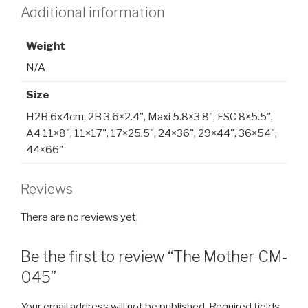
Additional information
Weight
N/A
Size
H2B 6x4cm, 2B 3.6×2.4", Maxi 5.8×3.8", FSC 8×5.5",
A4 11×8", 11×17", 17×25.5", 24×36", 29×44", 36×54",
44×66"
Reviews
There are no reviews yet.
Be the first to review “The Mother CM-
045”
Your email address will not be published.
Required fields