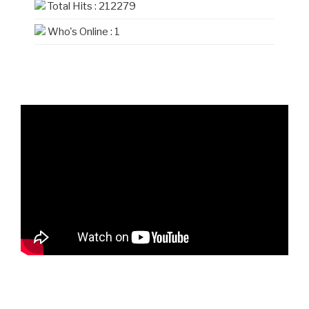
Total Hits : 212279
Who's Online : 1