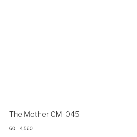
The Mother CM-045
Price
60
–
4,560
range: