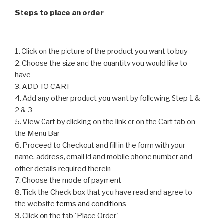
chosen
on
Steps to place an order
on
the
the
product
product
page
1. Click on the picture of the product you want to buy
page
2. Choose the size and the quantity you would like to
have
3. ADD TO CART
4. Add any other product you want by following Step 1 &
2 & 3
5. View Cart by clicking on the link or on the Cart tab on
the Menu Bar
6. Proceed to Checkout and fill in the form with your
name, address, email id and mobile phone number and
other details required therein
7. Choose the mode of payment
8. Tick the Check box that you have read and agree to
the website
terms and conditions
9. Click on the tab 'Place Order'