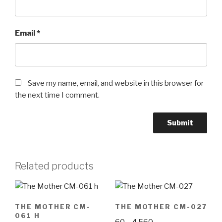
Email
*
Save my name, email, and website in this browser for
the next time I comment.
Related products
THE MOTHER CM-
THE MOTHER CM-027
061 H
Price
60
–
4,560