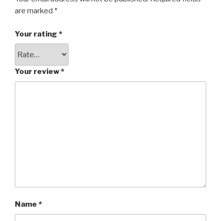
are marked
*
Your rating
*
Your review
*
Name
*