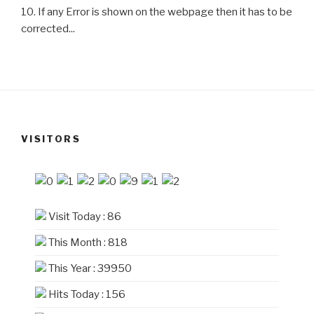
10. If any Error is shown on the webpage then it has to be
corrected...
VISITORS
Visit Today : 86
This Month : 818
This Year : 39950
Hits Today : 156