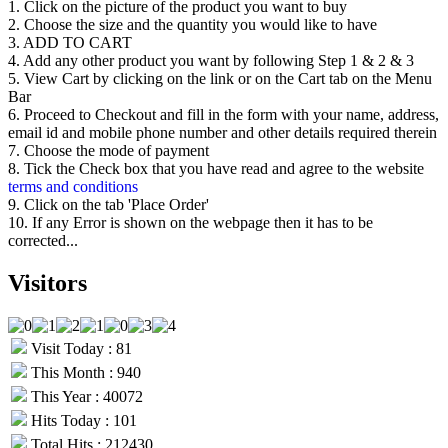
be
1. Click on the picture of the product you want to buy
chosen
2. Choose the size and the quantity you would like to have
on
3. ADD TO CART
the
4. Add any other product you want by following Step 1 & 2 & 3
product
5. View Cart by clicking on the link or on the Cart tab on the Menu
page
Bar
6. Proceed to Checkout and fill in the form with your name, address,
email id and mobile phone number and other details required therein
7. Choose the mode of payment
8. Tick the Check box that you have read and agree to the website
terms and conditions
9. Click on the tab 'Place Order'
10. If any Error is shown on the webpage then it has to be
corrected...
Visitors
Visit Today : 81
This Month : 940
This Year : 40072
Hits Today : 101
Total Hits : 212430