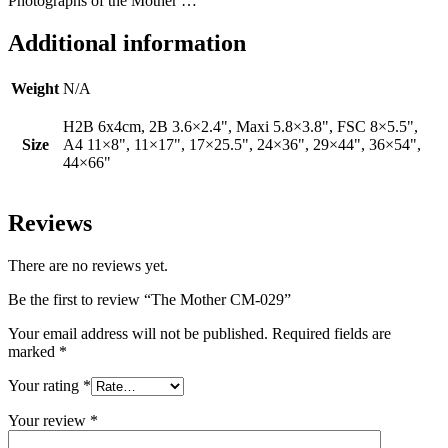
Photographs of the Mother …
Additional information
Weight
N/A
H2B 6x4cm, 2B 3.6×2.4", Maxi 5.8×3.8", FSC 8×5.5",
Size
A4 11×8", 11×17", 17×25.5", 24×36", 29×44", 36×54",
44×66"
Reviews
There are no reviews yet.
Be the first to review “The Mother CM-029”
Your email address will not be published.
Required fields are
marked
*
Your rating
*
Your review
*