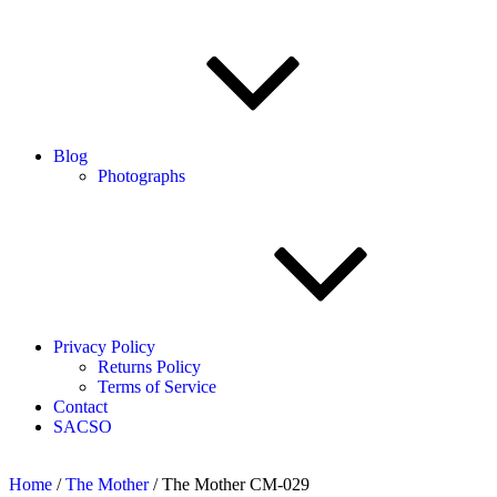
Blog
Photographs
Privacy Policy
Returns Policy
Terms of Service
Contact
SACSO
Home
/
The Mother
/ The Mother CM-029