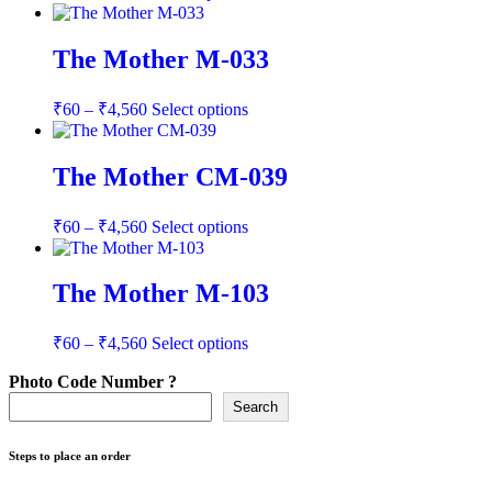
range:
product
has
₹60
multiple
through
The Mother M-033
variants.
₹4,560
The
Price
This
options
₹
60
–
₹
4,560
Select options
range:
product
may
has
be
₹60
multiple
chosen
through
The Mother CM-039
variants.
on
₹4,560
The
the
Price
This
options
product
₹
60
–
₹
4,560
Select options
range:
product
may
page
has
be
₹60
multiple
chosen
through
The Mother M-103
variants.
on
₹4,560
The
the
Price
This
options
product
₹
60
–
₹
4,560
Select options
range:
product
may
page
has
be
Photo Code Number ?
₹60
multiple
chosen
through
Search
variants.
on
₹4,560
The
the
options
Steps to place an order
product
may
page