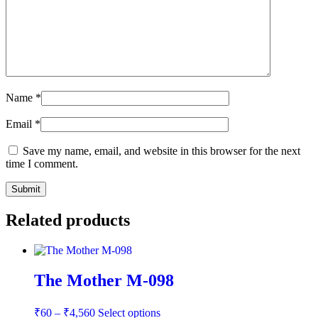
Name
*
Email
*
Save my name, email, and website in this browser for the next
time I comment.
Related products
The Mother M-098
Price
This
₹
60
–
₹
4,560
Select options