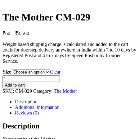
The Mother CM-029
Price
₹
60
–
₹
4,560
range:
Weight based shipping charge is calculated and added to the cart
₹60
totals for doorstep delivery anywhere in India within 7 to 10 days by
through
Registered Post and 4 to 7 days by Speed Post or by Courier
₹4,560
Service.
Size
Clear
The
Mother
Add to cart
CM-
SKU:
CM-029
Category:
The Mother
029
quantity
Description
Additional information
Reviews (0)
Description