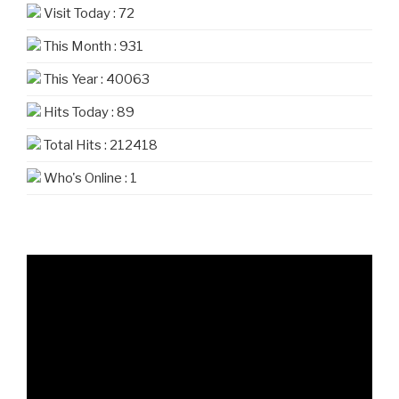
Visit Today : 72
This Month : 931
This Year : 40063
Hits Today : 89
Total Hits : 212418
Who's Online : 1