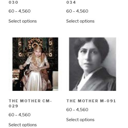
030
034
Price
Price
60
–
4,560
60
–
4,560
range:
range:
This
This
Select options
Select options
₹60
₹60
product
product
through
through
has
has
₹4,560
₹4,560
multiple
multiple
variants.
variants.
The
The
options
options
may
may
be
be
chosen
chosen
on
on
the
the
THE MOTHER CM-
THE MOTHER M-091
product
product
029
Price
60
–
4,560
page
page
Price
60
–
4,560
range:
This
Select options
range:
₹60
This
Select options
product