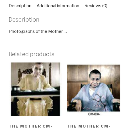
quantity
Description
Additional information
Reviews (0)
Description
Photographs of the Mother …
Related products
THE MOTHER CM-
THE MOTHER CM-