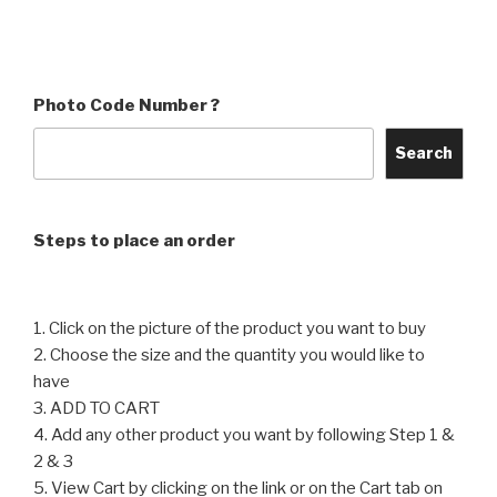
₹60
through
product
has
through
₹4,560
has
multiple
₹4,560
multiple
variants.
variants.
The
Photo Code Number ?
The
options
options
may
Search
may
be
be
chosen
chosen
on
Steps to place an order
on
the
the
product
product
page
1. Click on the picture of the product you want to buy
page
2. Choose the size and the quantity you would like to
have
3. ADD TO CART
4. Add any other product you want by following Step 1 &
2 & 3
5. View Cart by clicking on the link or on the Cart tab on