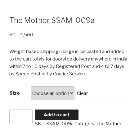
The Mother SSAM-009a
Price
60
–
4,560
range:
₹60
Weight based shipping charge is calculated and added
through
to the cart totals for doorstep delivery anywhere in India
₹4,560
within 7 to 10 days by Registered Post and 4 to 7 days
by Speed Post or by Courier Service.
Size
Clear
The
Add to cart
Mother
SKU:
SSAM-009a
Category:
The Mother
SSAM-
009a