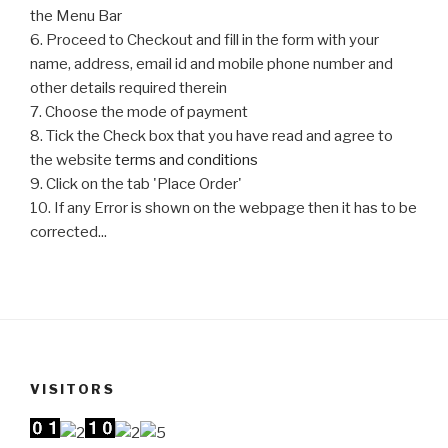
the Menu Bar
6. Proceed to Checkout and fill in the form with your
name, address, email id and mobile phone number and
other details required therein
7. Choose the mode of payment
8. Tick the Check box that you have read and agree to
the website
terms and conditions
9. Click on the tab 'Place Order'
10. If any Error is shown on the webpage then it has to be
corrected...
VISITORS