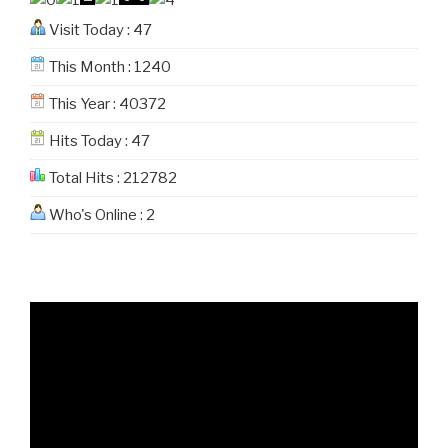
Visit Today : 47
This Month : 1240
This Year : 40372
Hits Today : 47
Total Hits : 212782
Who's Online : 2