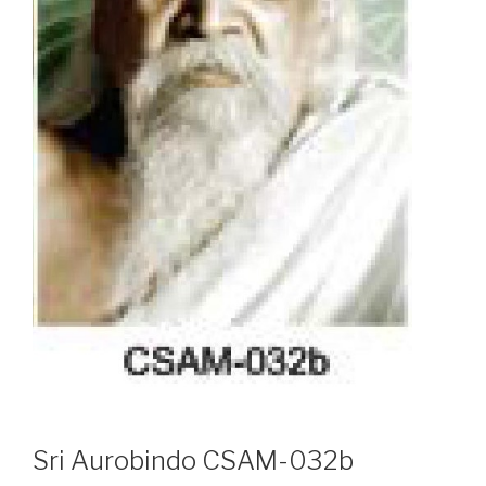
Sri Aurobindo CSAM-032b