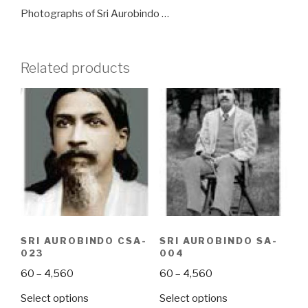
Photographs of Sri Aurobindo …
Related products
SRI AUROBINDO CSA-
SRI AUROBINDO SA-
023
004
Price
Price
60
–
4,560
60
–
4,560
range:
range:
This
This
Select options
Select options
₹60
₹60