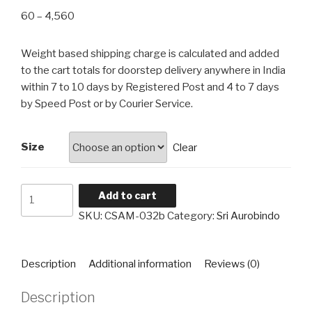
Price
60
–
4,560
range:
₹60
Weight based shipping charge is calculated and added
through
to the cart totals for doorstep delivery anywhere in India
₹4,560
within 7 to 10 days by Registered Post and 4 to 7 days
by Speed Post or by Courier Service.
Size
Clear
Sri
Add to cart
Aurobindo
SKU:
CSAM-032b
Category:
Sri Aurobindo
CSAM-
032b
quantity
Description
Additional information
Reviews (0)
Description