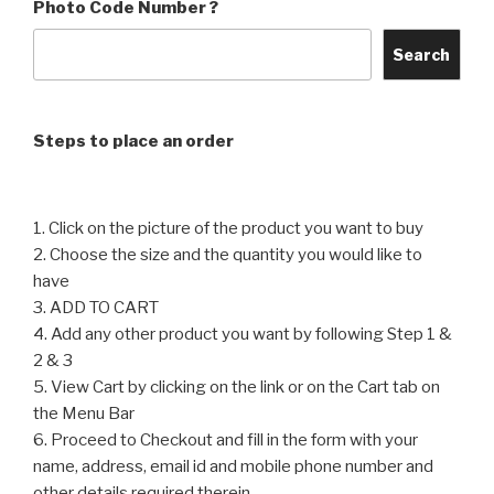
Photo Code Number ?
The
The
options
options
Search
may
may
be
be
chosen
chosen
Steps to place an order
on
on
the
the
product
product
1. Click on the picture of the product you want to buy
page
page
2. Choose the size and the quantity you would like to
have
3. ADD TO CART
4. Add any other product you want by following Step 1 &
2 & 3
5. View Cart by clicking on the link or on the Cart tab on
the Menu Bar
6. Proceed to Checkout and fill in the form with your
name, address, email id and mobile phone number and
other details required therein