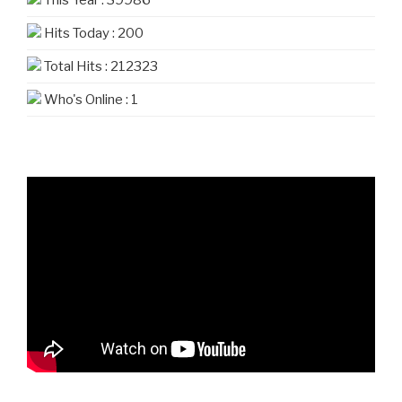
Hits Today : 200
Total Hits : 212323
Who's Online : 1