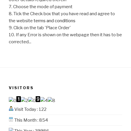
7. Choose the mode of payment
8. Tick the Check box that you have read and agree to
the website
terms and conditions
9. Click on the tab 'Place Order'
10. If any Error is shown on the webpage then it has to be
corrected...
VISITORS
Visit Today : 122
This Month : 854
This Year : 39986