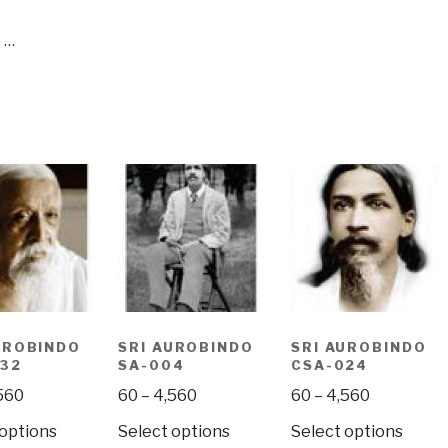
 …
UROBINDO
SRI AUROBINDO
SRI AUROBINDO
32
SA-004
CSA-024
Price
Price
Price
560
60
–
4,560
60
–
4,560
range:
range:
range:
This
This
This
 options
Select options
Select options
₹60
₹60
₹60