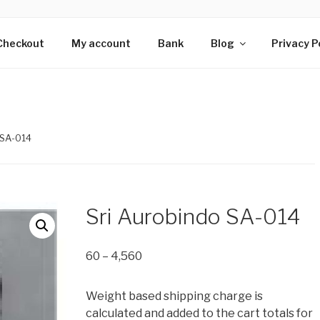
HS OF SRI AUROBIN
s wing of Adan Pradan Trust, Sri Aurobindo Ashram, Pondiche
Checkout
My account
Bank
Blog
Privacy P
 SA-014
Sri Aurobindo SA-014
Price
60
–
4,560
range:
₹60
Weight based shipping charge is
through
calculated and added to the cart totals for