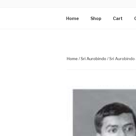
Skip
to
PHOTOGRAP
content
Mirra Enterprise, the busines
Home
Shop
Cart
MOTHER
Home
/
Sri Aurobindo
/ Sri Aurobindo