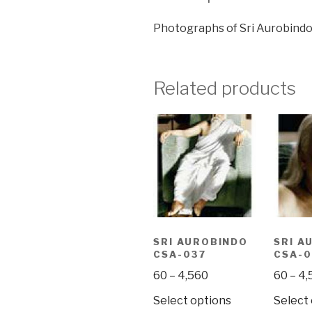
Photographs of Sri Aurobindo
Related products
SRI AUROBINDO
SRI A
CSA-037
CSA-0
Price
60
–
4,560
60
–
4,
range:
This
Select options
Select
₹60