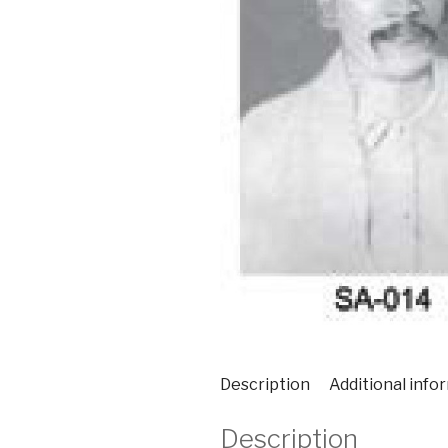
Description
Additional info
Description