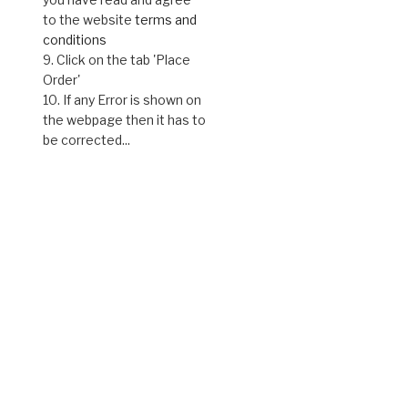
to the website
terms and
conditions
9. Click on the tab 'Place
Order'
10. If any Error is shown on
the webpage then it has to
be corrected...