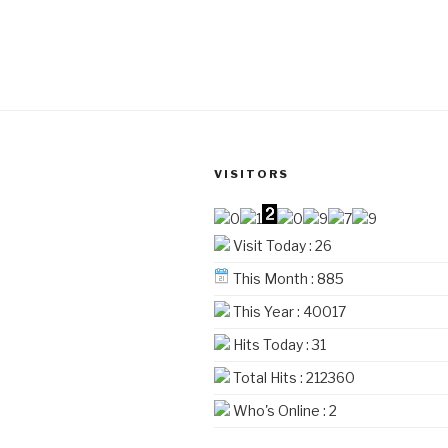
product
through
has
₹4,560
multiple
variants.
The
options
may
be
VISITORS
chosen
on
Visit Today : 26
the
product
This Month : 885
page
This Year : 40017
Hits Today : 31
Total Hits : 212360
Who's Online : 2