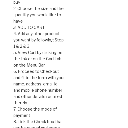
buy
2. Choose the size and the
quantity you would like to
have
3. ADD TO CART
4. Add any other product
you want by following Step
1 & 2 & 3
5. View Cart by clicking on
the link or on the Cart tab
on the Menu Bar
6. Proceed to Checkout
and fill in the form with your
name, address, email id
and mobile phone number
and other details required
therein
7. Choose the mode of
payment
8. Tick the Check box that
you have read and agree