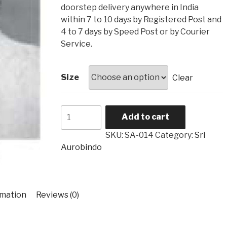
₹4,560
doorstep delivery anywhere in India
within 7 to 10 days by Registered Post and
4 to 7 days by Speed Post or by Courier
Service.
Size
Clear
Sri
Add to cart
Aurobindo
SA-
SKU:
SA-014
Category:
Sri
014
Aurobindo
quantity
rmation
Reviews (0)