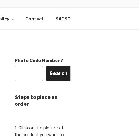
DO & THE
rry, India
olicy
Contact
SACSO
Photo Code Number ?
Search
Steps to place an
order
1. Click on the picture of
the product you want to