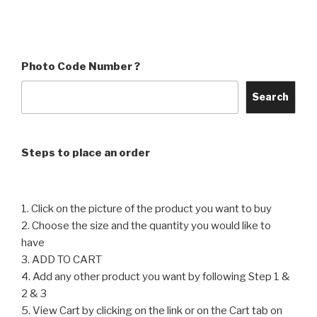
product
product
through
through
has
has
₹4,560
₹4,560
multiple
multiple
variants.
variants.
Photo Code Number ?
The
The
options
options
Search
may
may
be
be
chosen
chosen
Steps to place an order
on
on
the
the
product
product
1. Click on the picture of the product you want to buy
page
page
2. Choose the size and the quantity you would like to
have
3. ADD TO CART
4. Add any other product you want by following Step 1 &
2 & 3
5. View Cart by clicking on the link or on the Cart tab on