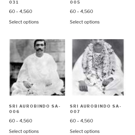
031
005
Price
Price
60
–
4,560
60
–
4,560
range:
range:
This
This
Select options
Select options
₹60
₹60
product
product
through
through
has
has
₹4,560
₹4,560
multiple
multiple
variants.
variants.
The
The
options
options
may
may
be
be
chosen
chosen
on
on
the
the
SRI AUROBINDO SA-
SRI AUROBINDO SA-
product
product
006
007
page
page
Price
Price
60
–
4,560
60
–
4,560
range:
range:
This
This
Select options
Select options
₹60
₹60