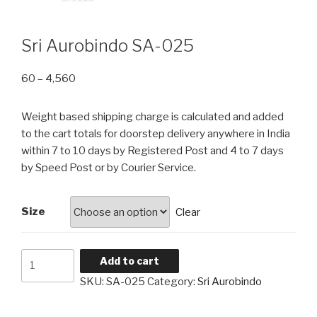
Sri Aurobindo SA-025
Price
60
–
4,560
range:
₹60
Weight based shipping charge is calculated and added
through
to the cart totals for doorstep delivery anywhere in India
₹4,560
within 7 to 10 days by Registered Post and 4 to 7 days
by Speed Post or by Courier Service.
Size
Clear
Sri
Add to cart
Aurobindo
SKU:
SA-025
Category:
Sri Aurobindo
SA-
025