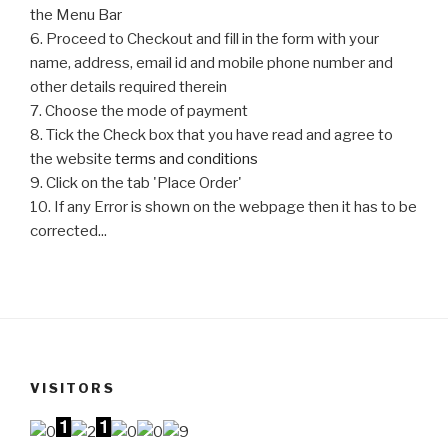
the Menu Bar
6. Proceed to Checkout and fill in the form with your
name, address, email id and mobile phone number and
other details required therein
7. Choose the mode of payment
8. Tick the Check box that you have read and agree to
the website
terms and conditions
9. Click on the tab 'Place Order'
10. If any Error is shown on the webpage then it has to be
corrected...
VISITORS