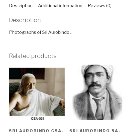
quantity
Description
Additional information
Reviews (0)
Description
Photographs of Sri Aurobindo …
Related products
SRI AUROBINDO CSA-
SRI AUROBINDO SA-