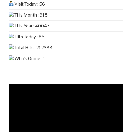
Visit Today : 56
This Month : 915
This Year : 40047
Hits Today : 65
Total Hits : 212394
Who's Online : 1