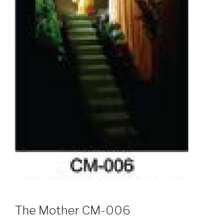
The Mother CM-006