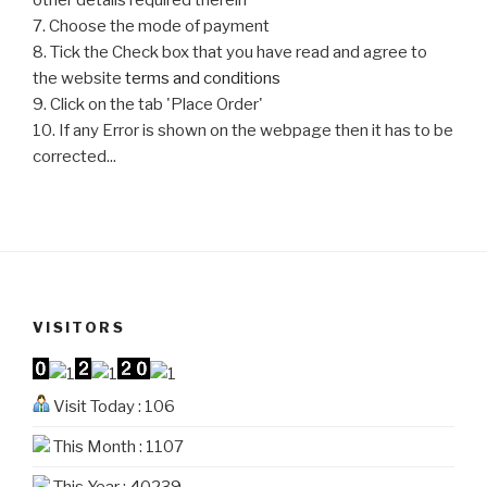
7. Choose the mode of payment
8. Tick the Check box that you have read and agree to
the website
terms and conditions
9. Click on the tab 'Place Order'
10. If any Error is shown on the webpage then it has to be
corrected...
VISITORS
Visit Today : 106
This Month : 1107