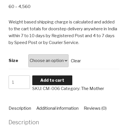
Price
60
–
4,560
range:
₹60
Weight based shipping charge is calculated and added
through
to the cart totals for doorstep delivery anywhere in India
₹4,560
within 7 to 10 days by Registered Post and 4 to 7 days
by Speed Post or by Courier Service.
Size
Clear
The
Add to cart
Mother
SKU:
CM-006
Category:
The Mother
CM-
006
quantity
Description
Additional information
Reviews (0)
Description