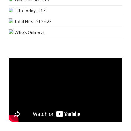
This Year : 40239
Hits Today : 117
Total Hits : 212623
Who's Online : 1