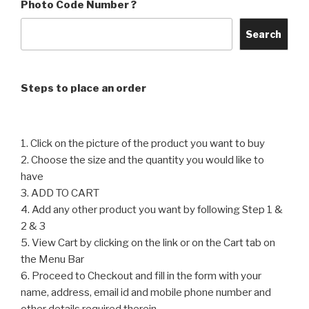
The
Photo Code Number ?
The
options
options
may
Search
may
be
be
chosen
chosen
on
Steps to place an order
on
the
the
product
product
page
1. Click on the picture of the product you want to buy
page
2. Choose the size and the quantity you would like to
have
3. ADD TO CART
4. Add any other product you want by following Step 1 &
2 & 3
5. View Cart by clicking on the link or on the Cart tab on
the Menu Bar
6. Proceed to Checkout and fill in the form with your
name, address, email id and mobile phone number and
other details required therein