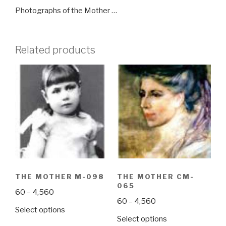
Photographs of the Mother …
Related products
THE MOTHER M-098
THE MOTHER CM-
065
Price
60
–
4,560
Price
60
–
4,560
range:
This
Select options
range:
₹60
This
Select options
product
₹60