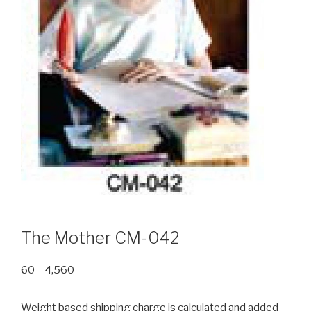
The Mother CM-042
Price
60
–
4,560
range:
₹60
Weight based shipping charge is calculated and added