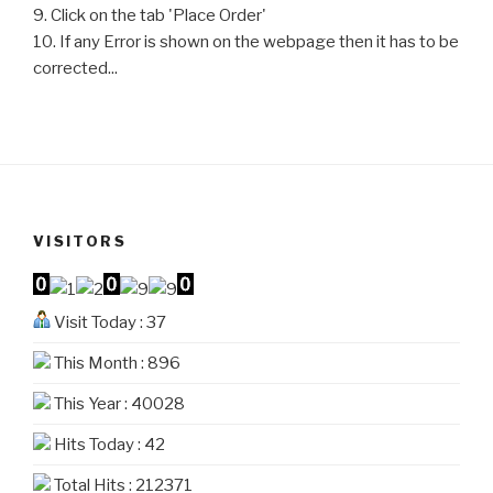
9. Click on the tab 'Place Order'
10. If any Error is shown on the webpage then it has to be
corrected...
VISITORS
Visit Today : 37
This Month : 896
This Year : 40028
Hits Today : 42
Total Hits : 212371