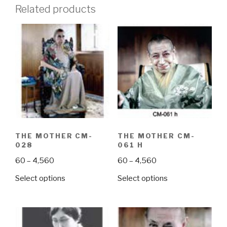
Related products
THE MOTHER CM-
THE MOTHER CM-
028
061 H
Price
Price
60
–
4,560
60
–
4,560
range:
range:
This
This
Select options
Select options
₹60
₹60
product
product
through
through
has
has
₹4,560
₹4,560
multiple
multiple
variants.
variants.