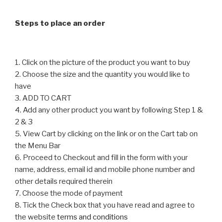
be
chosen
chosen
on
Steps to place an order
on
the
the
product
product
page
1. Click on the picture of the product you want to buy
page
2. Choose the size and the quantity you would like to
have
3. ADD TO CART
4. Add any other product you want by following Step 1 &
2 & 3
5. View Cart by clicking on the link or on the Cart tab on
the Menu Bar
6. Proceed to Checkout and fill in the form with your
name, address, email id and mobile phone number and
other details required therein
7. Choose the mode of payment
8. Tick the Check box that you have read and agree to
the website
terms and conditions