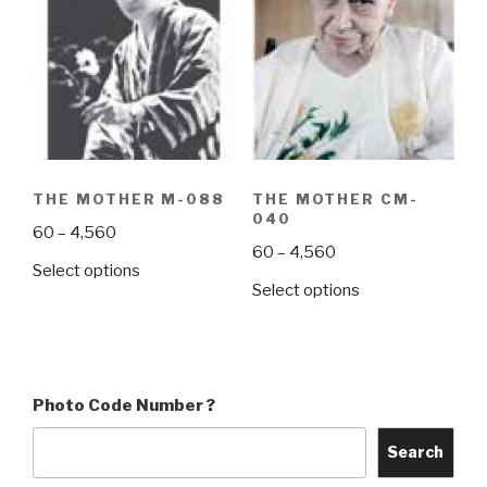
The
The
options
options
may
may
be
be
chosen
chosen
on
on
the
the
THE MOTHER M-088
THE MOTHER CM-
product
product
040
Price
60
–
4,560
page
page
Price
60
–
4,560
range:
This
Select options
range:
₹60
This
Select options
product
₹60
through
product
has
through
₹4,560
has
multiple
₹4,560
multiple
variants.
variants.
The
Photo Code Number ?
The
options
options
may
Search
may
be