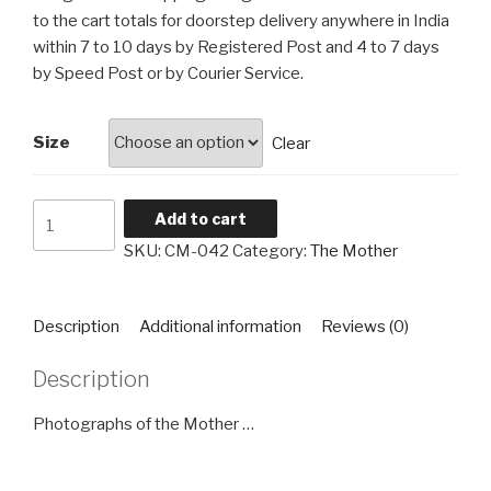
through
to the cart totals for doorstep delivery anywhere in India
₹4,560
within 7 to 10 days by Registered Post and 4 to 7 days
by Speed Post or by Courier Service.
Size
Clear
The
Add to cart
Mother
SKU:
CM-042
Category:
The Mother
CM-
042
quantity
Description
Additional information
Reviews (0)
Description
Photographs of the Mother …