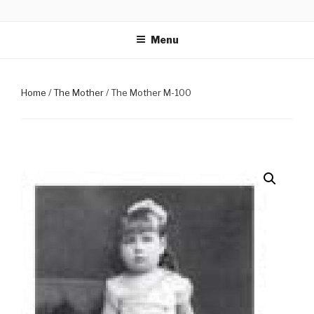
Skip
PHOTOGRAPHS OF SRI
Mirra Enterprise, the business wing of Adan Pradan Trust, Sri
to
Aurobindo Ashram, Pondicherry, India
AUROBINDO & THE MOTHER
Menu
content
Home
/
The Mother
/ The Mother M-100