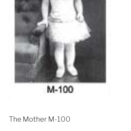
The Mother M-100