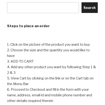
The
The
options
options
Search
may
may
be
be
chosen
chosen
Steps to place an order
on
on
the
the
product
product
1. Click on the picture of the product you want to buy
page
page
2. Choose the size and the quantity you would like to
have
3. ADD TO CART
4. Add any other product you want by following Step 1 &
2 & 3
5. View Cart by clicking on the link or on the Cart tab on
the Menu Bar
6. Proceed to Checkout and fill in the form with your
name, address, email id and mobile phone number and
other details required therein