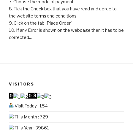
7. Choose the mode of payment
8. Tick the Check box that you have read and agree to
the website
terms and conditions
9. Click on the tab 'Place Order'
10. If any Error is shown on the webpage then it has to be
corrected...
VISITORS
Visit Today : 154
This Month : 729
This Year : 39861